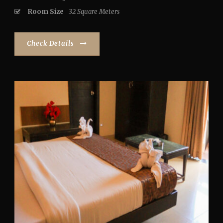
Room Size
32 Square Meters
Check Details