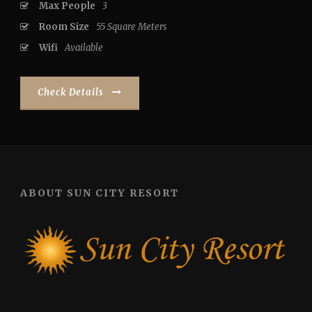
Max People
3
Room Size
55 Square Meters
Wifi
Available
Check Details
ABOUT SUN CITY RESORT