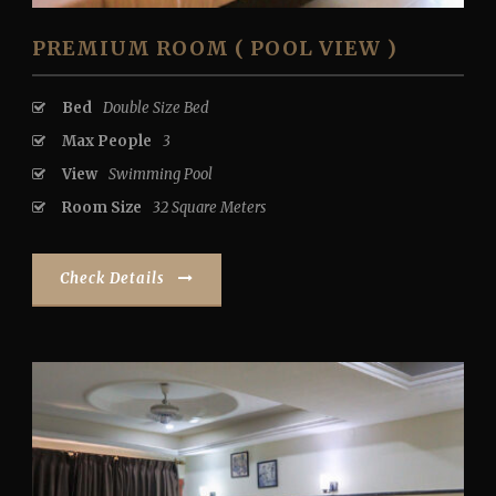
PREMIUM ROOM ( POOL VIEW )
Bed
Double Size Bed
Max People
3
View
Swimming Pool
Room Size
32 Square Meters
Check Details