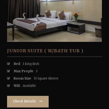
JUNIOR SUITE ( W/BATH TUB )
Bed
1 King Beds
Max People
3
Room Size
55 Square Meters
Wifi
Available
Check Details