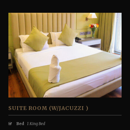
SUITE ROOM (W/JACUZZI )
Bed
1 King Bed