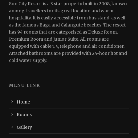
Sun City Resort is a 3 star property built in 2008, known
among travellers for its great location and warm
hospitality. It is easily accessible from bus stand, as well
as the famous Baga and Calangute beaches. The resort
has 94 rooms that are categorised as Deluxe Room,
Premium Room and Junior Suite. All rooms are
equipped with cable TV, telephone and air conditioner.
Attached bathrooms are provided with 24-hour hot and
cold water supply.
MENU LINK
Home
Rooms
Gallery