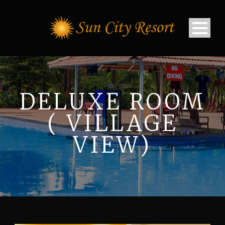
DELUXE ROOM
( VILLAGE
VIEW)