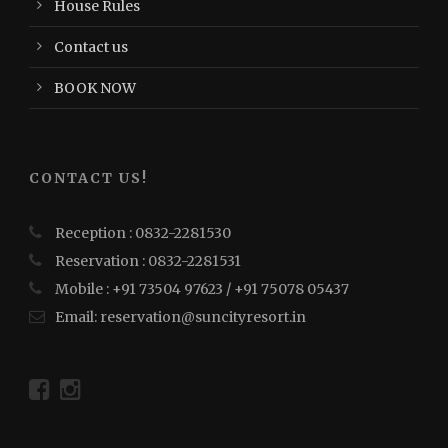
House Rules
Contact us
BOOK NOW
CONTACT US!
Reception : 0832-2281530
Reservation : 0832-2281531
Mobile : +91 73504 97623 / +91 75078 05437
Email: reservation@suncityresort.in