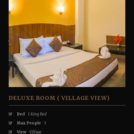
DELUXE ROOM ( VILLAGE VIEW)
Bed
1 King Bed
Max People
3
View
Village